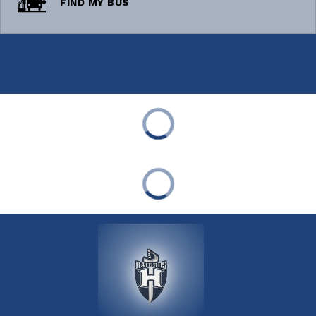
FIND MY BUS