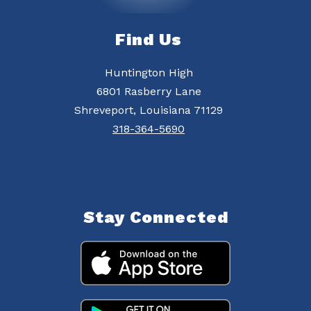
Find Us
Huntington High
6801 Rasberry Lane
Shreveport, Louisiana 71129
318-364-5690
Stay Connected