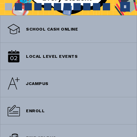
SCHOOL CASH ONLINE
LOCAL LEVEL EVENTS
JCAMPUS
ENROLL